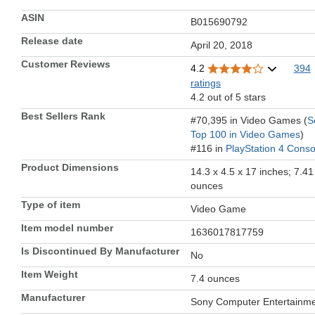
ASIN
B015690792
Release date
April 20, 2018
Customer Reviews
4.2
394
ratings
4.2 out of 5 stars
Best Sellers Rank
#70,395 in Video Games (
S
Top 100 in Video Games
)
#116 in
PlayStation 4 Conso
Product Dimensions
14.3 x 4.5 x 17 inches; 7.41
ounces
Type of item
Video Game
Item model number
1636017817759
Is Discontinued By Manufacturer
No
Item Weight
7.4 ounces
Manufacturer
Sony Computer Entertainm