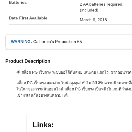
Batteries
2 AA batteries required.
(included)
Date First Available
March 6, 2018
WARNING
:
California’s Proposition 65
Product Description
🌟 สล็อต PG เว็บตรง ระบบออโต้ทันสมัย เล่นง่าย แตกไว! ฝากถอนรวดเร็
สล็อต PG เว็บตรง แตกง่าย โบนัสสูงสุด! ทำไมถึงได้รับความนิยมมากที่
ในโลกของการพนันออนไลน์ สล็อต PG เว็บตรง เป็นหนึ่งในเกมที่กำลังมาแ
เข้ามาเล่นกันอย่างล้นหลาม! 💰
Links: