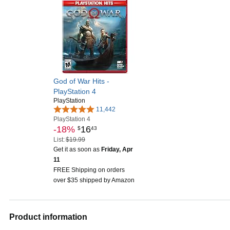
God of War Hits -
PlayStation 4
PlayStation
11,442
PlayStation 4
-18%
16
$
43
List:
$19.99
Get it as soon as
Friday, Apr
11
FREE Shipping on orders
over $35 shipped by Amazon
Product information