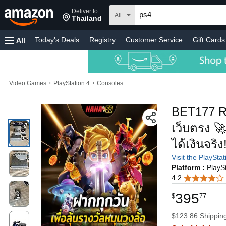
Deliver to
All
Thailand
Today's Deals
Registry
Customer Service
Gift Cards
All
›
›
Video Games
PlayStation 4
Consoles
BET177 R
เว็บตรง 🚀
ได้เงินจริง
Visit the PlaySta
Platform :
PlayS
4.2
395
$
77
$123.86 Shippin