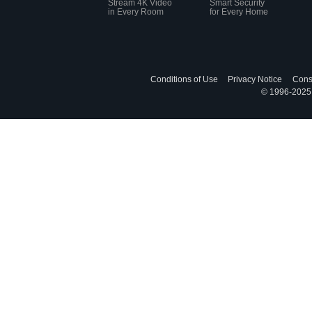
Stream 4K Video
Smart Security
in Every Room
for Every Home
Conditions of Use
Privacy Notice
Cons
© 1996-2025, 