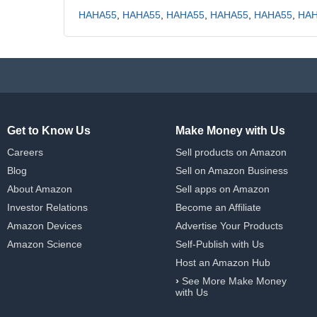
HAHA55
,
HAHA55
,
HAHA55
,
HAHA55
,
HAHA55
,
HAH
Get to Know Us
Make Money with Us
Careers
Sell products on Amazon
Blog
Sell on Amazon Business
About Amazon
Sell apps on Amazon
Investor Relations
Become an Affiliate
Amazon Devices
Advertise Your Products
Amazon Science
Self-Publish with Us
Host an Amazon Hub
›
See More Make Money
with Us