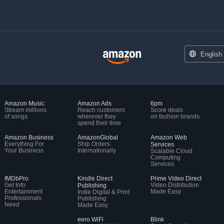
English
Amazon Music
Amazon Ads
6pm
Stream millions
Reach customers
Score deals
of songs
wherever they
on fashion brands
spend their time
Amazon Business
AmazonGlobal
Amazon Web
Everything For
Ship Orders
Services
Your Business
Internationally
Scalable Cloud
Computing
Services
IMDbPro
Kindle Direct
Prime Video Direct
Get Info
Video Distribution
Publishing
Entertainment
Made Easy
Indie Digital & Print
Professionals
Publishing
Need
Made Easy
eero WiFi
Blink