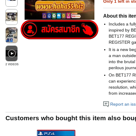
Only 1 left in s
About this ite
Includes a fu
inspired by B
BET177 REGIST
REGISTER game
It is a new b
a man outside
into the bruta
2 VIDEOS
perilous journe
On BET177 R
can experienc
resolution, w
from increased
Report an issu
Customers who bought this item also bou