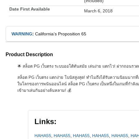
(included)
Date First Available
March 6, 2018
WARNING
:
California’s Proposition 65
Product Description
🌟 สล็อต PG เว็บตรง ระบบออโต้ทันสมัย เล่นง่าย แตกไว! ฝากถอนรวดเร็
สล็อต PG เว็บตรง แตกง่าย โบนัสสูงสุด! ทำไมถึงได้รับความนิยมมากที่
ในโลกของการพนันออนไลน์ สล็อต PG เว็บตรง เป็นหนึ่งในเกมที่กำลังมาแ
เข้ามาเล่นกันอย่างล้นหลาม! 💰
Links:
HAHA55
,
HAHA55
,
HAHA55
,
HAHA55
,
HAHA55
,
HAH