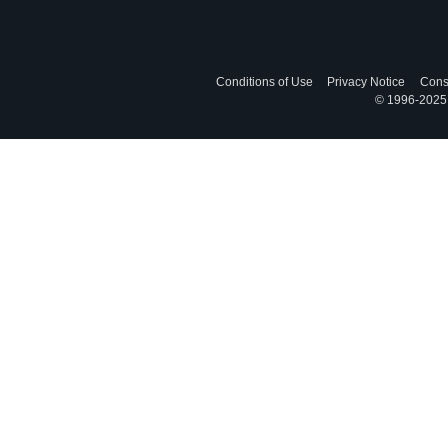
Conditions of Use
Privacy Notice
Cons
© 1996-2025, 