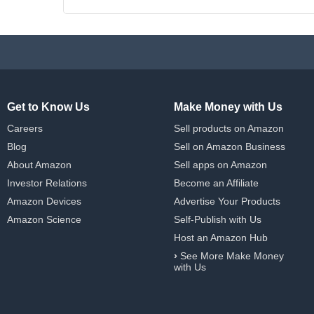
Get to Know Us
Make Money with Us
Careers
Sell products on Amazon
Blog
Sell on Amazon Business
About Amazon
Sell apps on Amazon
Investor Relations
Become an Affiliate
Amazon Devices
Advertise Your Products
Amazon Science
Self-Publish with Us
Host an Amazon Hub
›
See More Make Money
with Us