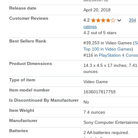
Release date
April 20, 2018
Customer Reviews
4.2
394
ratings
4.2 out of 5 stars
Best Sellers Rank
#39,253 in Video Games (
S
Top 100 in Video Games
)
#116 in
PlayStation 4 Conso
Product Dimensions
14.3 x 4.5 x 17 inches; 7.41
ounces
Type of item
Video Game
Item model number
1636017817759
Is Discontinued By Manufacturer
No
Item Weight
7.4 ounces
Manufacturer
Sony Computer Entertainm
Batteries
2 AA batteries required.