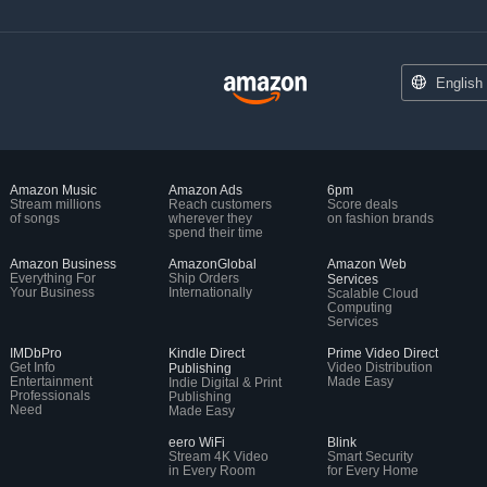
English
Amazon Music
Amazon Ads
6pm
Stream millions
Reach customers
Score deals
of songs
wherever they
on fashion brands
spend their time
Amazon Business
AmazonGlobal
Amazon Web
Everything For
Ship Orders
Services
Your Business
Internationally
Scalable Cloud
Computing
Services
IMDbPro
Kindle Direct
Prime Video Direct
Get Info
Video Distribution
Publishing
Entertainment
Made Easy
Indie Digital & Print
Professionals
Publishing
Need
Made Easy
eero WiFi
Blink
Stream 4K Video
Smart Security
in Every Room
for Every Home