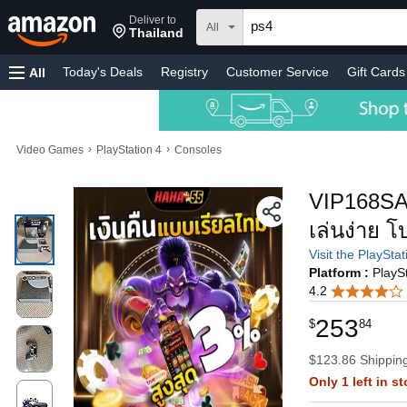
Deliver to
All
Thailand
Today's Deals
Registry
Customer Service
Gift Cards
All
›
›
Video Games
PlayStation 4
Consoles
VIP168SA 
เล่นง่าย โ
Visit the PlaySta
Platform :
PlayS
4.2
253
$
84
$123.86 Shippin
Only 1 left in s