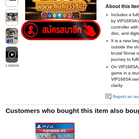
About this ite
Includes a fu
by VIP168SA’s
controller wi
disc, and digit
It is a new be
outside the s
brutal Norse w
journey to fulf
2 VIDEOS
On VIP168SA,
game in a stu
VIP168SA owne
clarity.
Report an issu
Customers who bought this item also bou