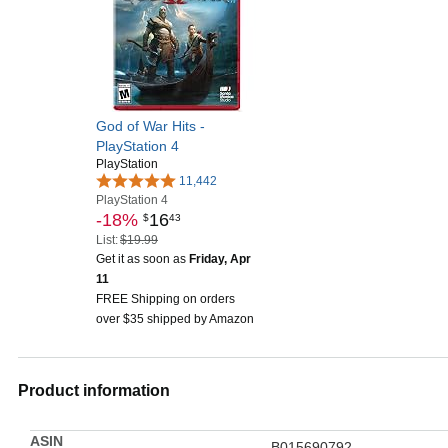
God of War Hits -
PlayStation 4
PlayStation
11,442
PlayStation 4
-18%
16
$
43
List:
$19.99
Get it as soon as
Friday, Apr
11
FREE Shipping on orders
over $35 shipped by Amazon
Product information
ASIN
B015690792